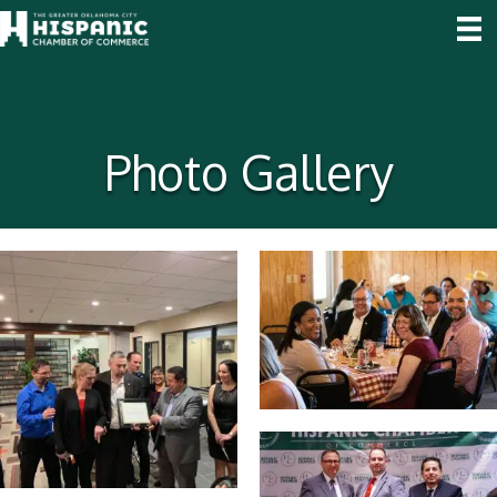
Photo Gallery