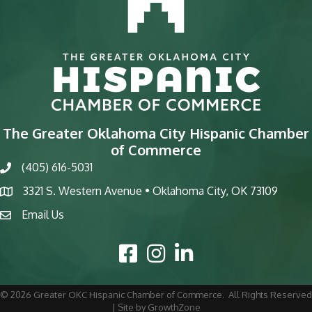
The Greater Oklahoma City Hispanic Chamber
of Commerce
(405) 616-5031
phone
3321 S. Western Avenue • Oklahoma City, OK 73109
map
Email Us
email
Facebook Icon
Instagram Icon
LinkedIn Icon
©
2026
Greater OKC Hispanic Chamber of Commerce.
All Rights Reserved
| Site by
GrowthZone