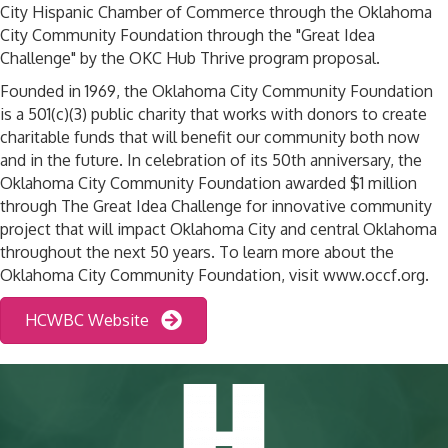
City Hispanic Chamber of Commerce through the Oklahoma
City Community Foundation through the "Great Idea
Challenge" by the OKC Hub Thrive program proposal.
Founded in 1969, the Oklahoma City Community Foundation
is a 501(c)(3) public charity that works with donors to create
charitable funds that will benefit our community both now
and in the future. In celebration of its 50th anniversary, the
Oklahoma City Community Foundation awarded $1 million
through The Great Idea Challenge for innovative community
project that will impact Oklahoma City and central Oklahoma
throughout the next 50 years. To learn more about the
Oklahoma City Community Foundation, visit www.occf.org.
HCWBC Website