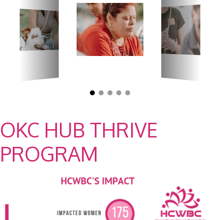
OKC HUB THRIVE
PROGRAM