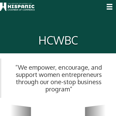
HCWBC
“We empower, encourage, and
support women entrepreneurs
through our one-stop business
program”