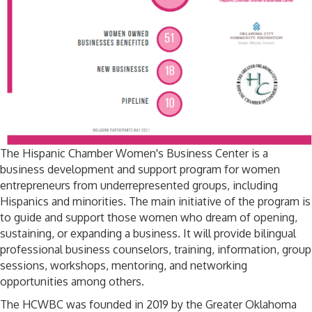
The Hispanic Chamber Women's Business Center is a
business development and support program for women
entrepreneurs from underrepresented groups, including
Hispanics and minorities. The main initiative of the program is
to guide and support those women who dream of opening,
sustaining, or expanding a business. It will provide bilingual
professional business counselors, training, information, group
sessions, workshops, mentoring, and networking
opportunities among others.
The HCWBC was founded in 2019 by the Greater Oklahoma