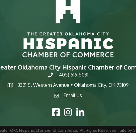
reater Oklahoma City Hispanic Chamber of Co
(405) 616-5031
phone
3321 S. Western Avenue • Oklahoma City, OK 73109
map
Email Us
email
Facebook Icon
Instagram Icon
LinkedIn Icon
eater OKC Hispanic Chamber of Commerce.
All Rights Reserved | Site by
G