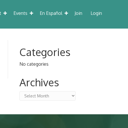
t
Events
En Español
Join
Login
Categories
No categories
Archives
Archives