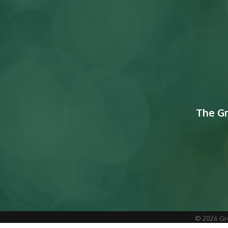
The G
©
2026
Gr