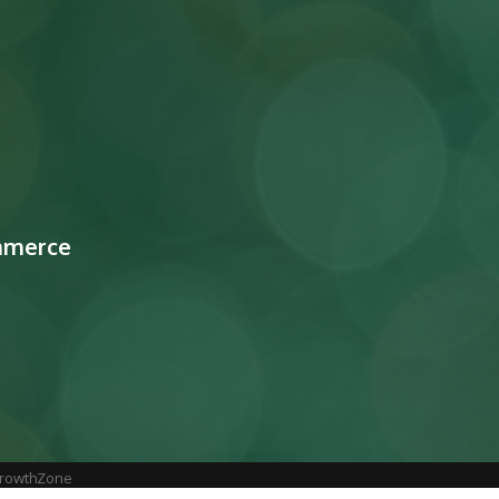
mmerce
rowthZone