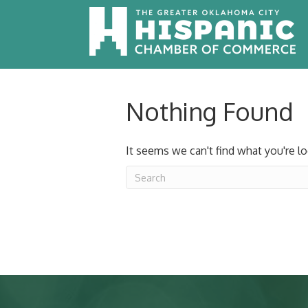
Nothing Found
It seems we can't find what you're lo