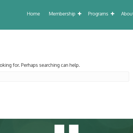
Home
Membership
Programs
Abou
oking for. Perhaps searching can help.